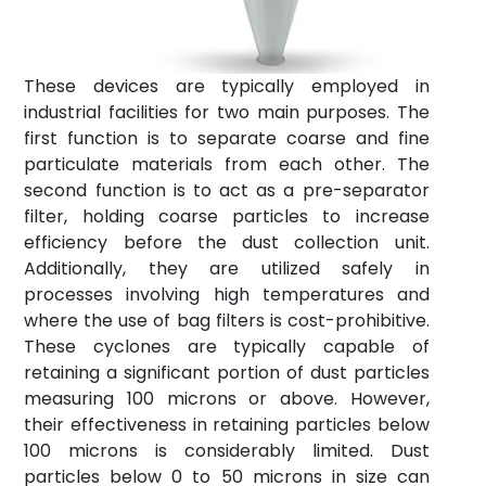
News
Contact
These devices are typically employed in
info@fta-
industrial facilities for two main purposes. The
endustriyel.com
first function is to separate coarse and fine
particulate materials from each other. The
second function is to act as a pre-separator
filter, holding coarse particles to increase
efficiency before the dust collection unit.
Additionally, they are utilized safely in
processes involving high temperatures and
where the use of bag filters is cost-prohibitive.
These cyclones are typically capable of
retaining a significant portion of dust particles
measuring 100 microns or above. However,
their effectiveness in retaining particles below
100 microns is considerably limited. Dust
particles below 0 to 50 microns in size can