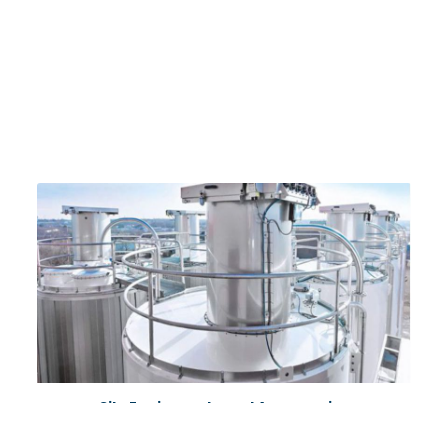
Silo Equipments and Accessories