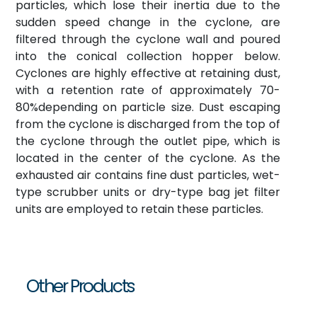
particles, which lose their inertia due to the
sudden speed change in the cyclone, are
filtered through the cyclone wall and poured
into the conical collection hopper below.
Cyclones are highly effective at retaining dust,
with a retention rate of approximately 70-
80%depending on particle size. Dust escaping
from the cyclone is discharged from the top of
the cyclone through the outlet pipe, which is
located in the center of the cyclone. As the
exhausted air contains fine dust particles, wet-
type scrubber units or dry-type bag jet filter
units are employed to retain these particles.
Other Products