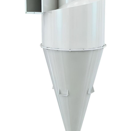
Big-
Bag
Discharging
and
Dosing
Solutions
Silo
Equipments
and
Accessories
Water
Tank
Accessories
Services
Industries
Certificates