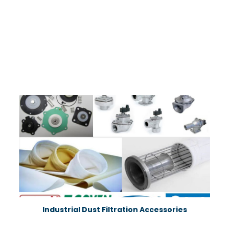
Industrial Dust Filtration Accessories