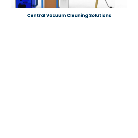
Central Vacuum Cleaning Solutions