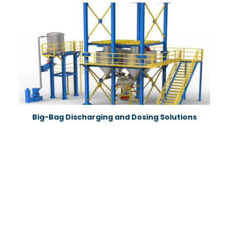
Big-Bag Discharging and Dosing Solutions