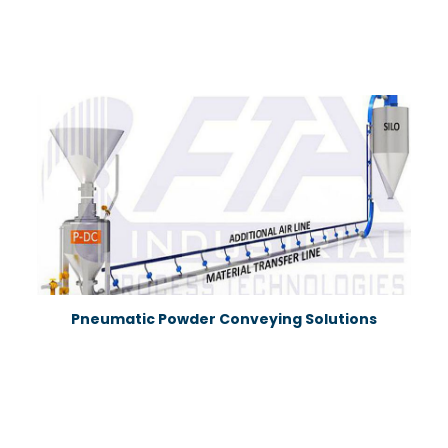
Pneumatic Powder Conveying Solutions