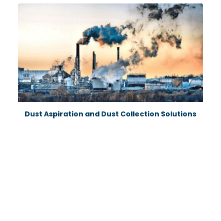
Dust Aspiration and Dust Collection Solutions