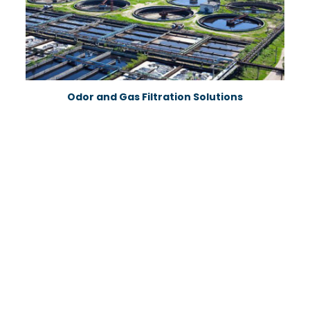
Odor and Gas Filtration Solutions