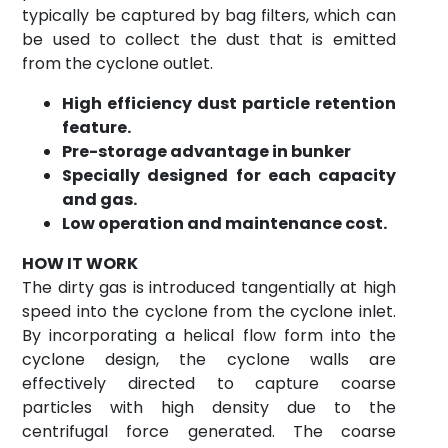
typically be captured by bag filters, which can
be used to collect the dust that is emitted
from the cyclone outlet.
High efficiency dust particle retention
feature.
Pre-storage advantage in bunker
Specially designed for each capacity
and gas.
Low operation and maintenance cost.
HOW IT WORK
The dirty gas is introduced tangentially at high
speed into the cyclone from the cyclone inlet.
By incorporating a helical flow form into the
cyclone design, the cyclone walls are
effectively directed to capture coarse
particles with high density due to the
centrifugal force generated. The coarse