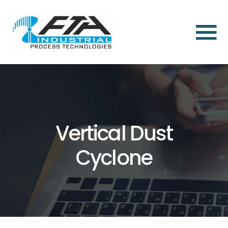
×
Home
About
Us
About
Vertical Dust
Us
Cyclone
Dust
Aspiration
and
Dust
Collection
Solutions