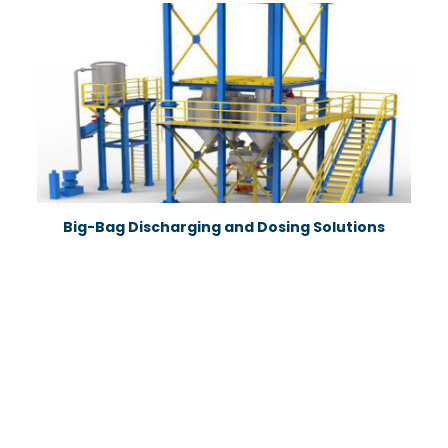
Big-Bag Discharging and Dosing Solutions