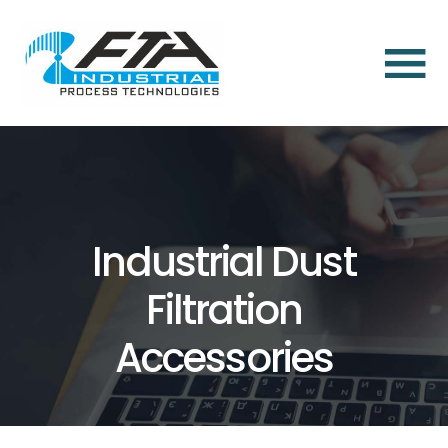
×
Home
About
Us
About
Industrial Dust
Us
Filtration
Dust
Aspiration
Accessories
and
Dust
Collection
Solutions