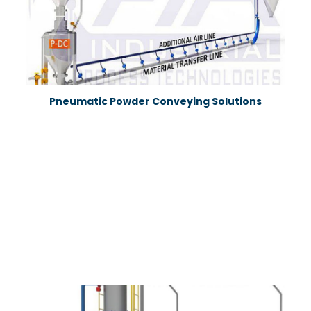
Pneumatic Powder Conveying Solutions