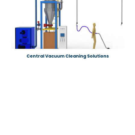
Central Vacuum Cleaning Solutions