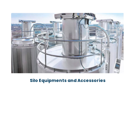
Silo Equipments and Accessories