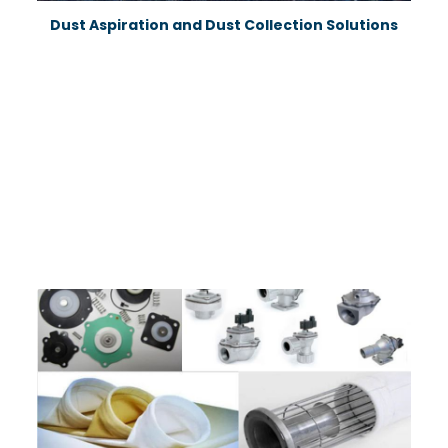
News
Dust Aspiration and Dust Collection Solutions
Contact
info@fta-
endustriyel.com