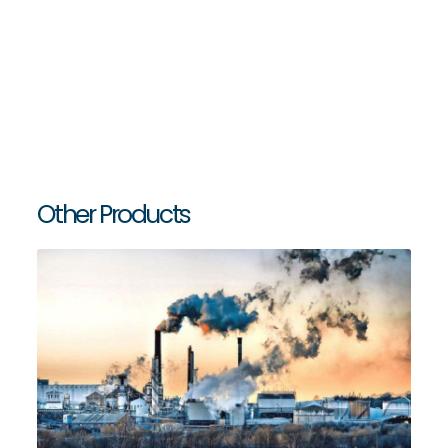
Big-
ATV - Air Adjustable Thrust Valve
Bag
Discharging
and
Dosing
Solutions
Silo
Equipments
Other Products
and
Accessories
Water
Tank
Accessories
Services
Industries
Certificates