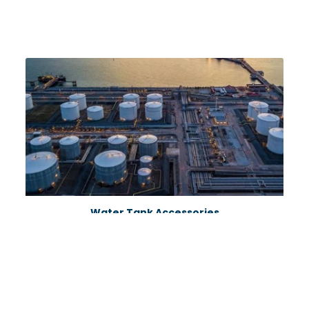
Water Tank Accessories