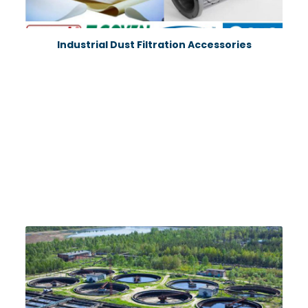
Industrial Dust Filtration Accessories