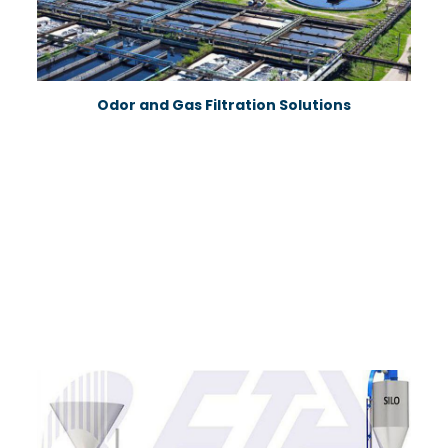
Odor and Gas Filtration Solutions